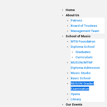
Skip
to
Home
content
About Us
Patrons
Board of Trustees
Management Team
School of Music
MTN Foundation
Diploma School
Graduates
Curriculum
MUSON/MTNF
Diploma Admission
Music Studio
Basic School
MUSON Graded
Examination
Opera
Library
Our Events