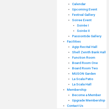
Calendar
Upcoming Event
Festival Gallery
Soiree Event
Soirée I
Soirée II
Passiontide Gallery
Facilities
Agip Recital Hall
Shell Zenith Bank Hall
Function Room
Board Room One
Board Room Two
MUSON Garden
La Scala Patio
La Scala Hall
Membership
Become a Member
Upgrade Membership
Contact Us