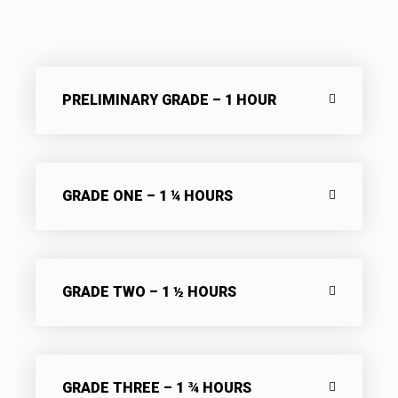
PRELIMINARY GRADE – 1 HOUR
GRADE ONE – 1 ¼ HOURS
GRADE TWO – 1 ½ HOURS
GRADE THREE – 1 ¾ HOURS