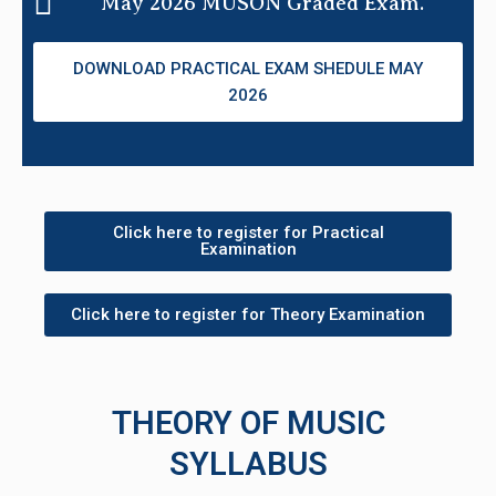
May 2026 MUSON Graded Exam.
DOWNLOAD PRACTICAL EXAM SHEDULE MAY
2026
Click here to register for Practical
Examination
Click here to register for Theory Examination
THEORY OF MUSIC
SYLLABUS