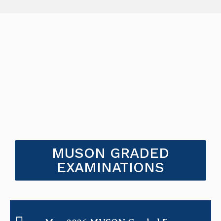
MUSON GRADED
EXAMINATIONS