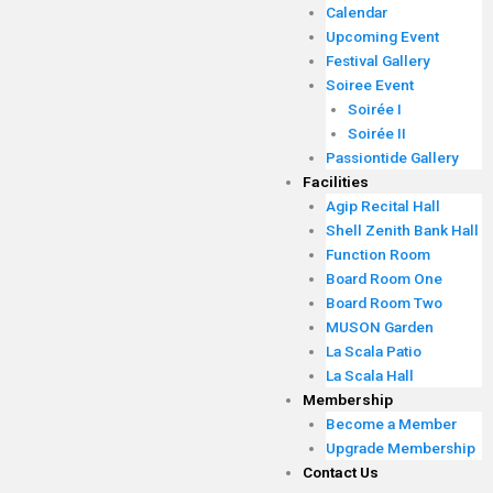
Calendar
Upcoming Event
Festival Gallery
Soiree Event
Soirée I
Soirée II
Passiontide Gallery
Facilities
Agip Recital Hall
Shell Zenith Bank Hall
Function Room
Board Room One
Board Room Two
MUSON Garden
La Scala Patio
La Scala Hall
Membership
Become a Member
Upgrade Membership
Contact Us