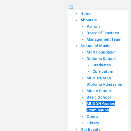
Home
About Us
Patrons
Board of Trustees
Management Team
School of Music
MTN Foundation
Diploma School
Graduates
Curriculum
MUSON/MTNF
Diploma Admission
Music Studio
Basic School
MUSON Graded
Examination
Opera
Library
Our Events