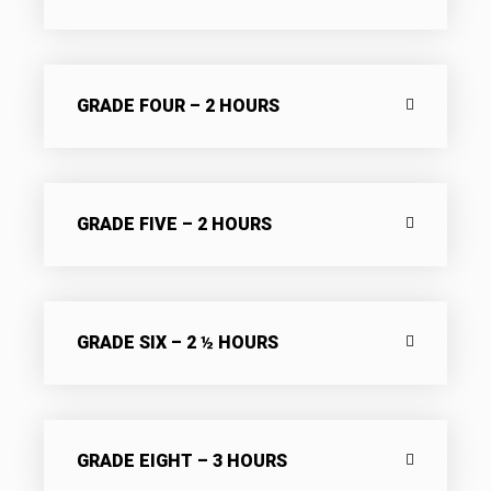
GRADE FOUR – 2 HOURS
GRADE FIVE – 2 HOURS
GRADE SIX – 2 ½ HOURS
GRADE EIGHT – 3 HOURS