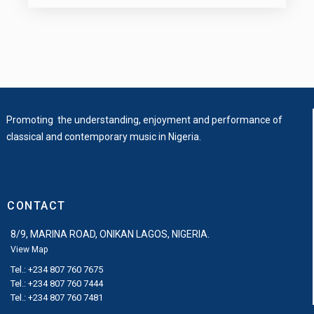
Promoting the understanding, enjoyment and performance of
classical and contemporary music in Nigeria.
CONTACT
8/9, MARINA ROAD, ONIKAN LAGOS, NIGERIA.
View Map
Tel.: +234 807 760 7675
Tel.: +234 807 760 7444
Tel.: +234 807 760 7481