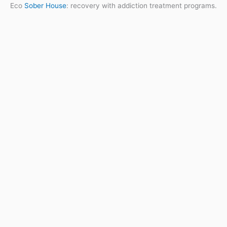
Eco
Sober House
: recovery with addiction treatment programs.